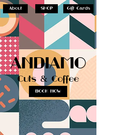
About
SHOP
Gift Cards
ANDIAMO
Cuts & Coffee
BOOK NOW